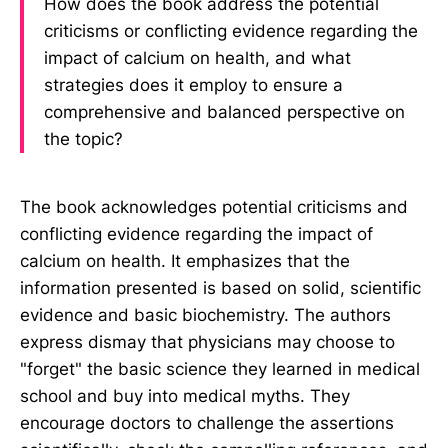
How does the book address the potential
criticisms or conflicting evidence regarding the
impact of calcium on health, and what
strategies does it employ to ensure a
comprehensive and balanced perspective on
the topic?
The book acknowledges potential criticisms and
conflicting evidence regarding the impact of
calcium on health. It emphasizes that the
information presented is based on solid, scientific
evidence and basic biochemistry. The authors
express dismay that physicians may choose to
"forget" the basic science they learned in medical
school and buy into medical myths. They
encourage doctors to challenge the assertions