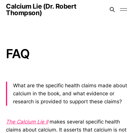
Calcium Lie (Dr. Robert
Thompson)
FAQ
What are the specific health claims made about
calcium in the book, and what evidence or
research is provided to support these claims?
The Calcium Lie II
makes several specific health
claims about calcium. It asserts that calcium is not