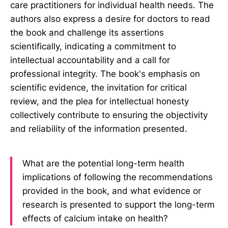
care practitioners for individual health needs. The
authors also express a desire for doctors to read
the book and challenge its assertions
scientifically, indicating a commitment to
intellectual accountability and a call for
professional integrity. The book's emphasis on
scientific evidence, the invitation for critical
review, and the plea for intellectual honesty
collectively contribute to ensuring the objectivity
and reliability of the information presented.
What are the potential long-term health
implications of following the recommendations
provided in the book, and what evidence or
research is presented to support the long-term
effects of calcium intake on health?