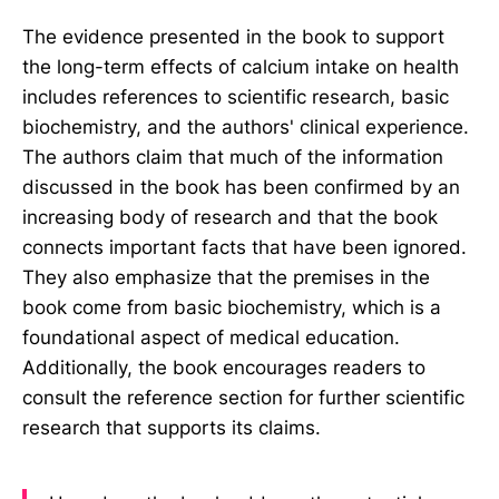
The evidence presented in the book to support
the long-term effects of calcium intake on health
includes references to scientific research, basic
biochemistry, and the authors' clinical experience.
The authors claim that much of the information
discussed in the book has been confirmed by an
increasing body of research and that the book
connects important facts that have been ignored.
They also emphasize that the premises in the
book come from basic biochemistry, which is a
foundational aspect of medical education.
Additionally, the book encourages readers to
consult the reference section for further scientific
research that supports its claims.