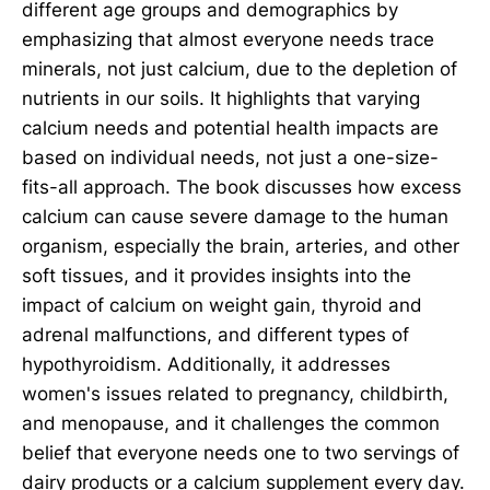
different age groups and demographics by
emphasizing that almost everyone needs trace
minerals, not just calcium, due to the depletion of
nutrients in our soils. It highlights that varying
calcium needs and potential health impacts are
based on individual needs, not just a one-size-
fits-all approach. The book discusses how excess
calcium can cause severe damage to the human
organism, especially the brain, arteries, and other
soft tissues, and it provides insights into the
impact of calcium on weight gain, thyroid and
adrenal malfunctions, and different types of
hypothyroidism. Additionally, it addresses
women's issues related to pregnancy, childbirth,
and menopause, and it challenges the common
belief that everyone needs one to two servings of
dairy products or a calcium supplement every day.