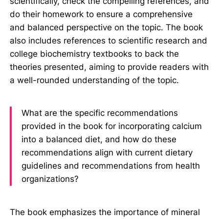
scientifically, check the compelling references, and
do their homework to ensure a comprehensive
and balanced perspective on the topic. The book
also includes references to scientific research and
college biochemistry textbooks to back the
theories presented, aiming to provide readers with
a well-rounded understanding of the topic.
What are the specific recommendations
provided in the book for incorporating calcium
into a balanced diet, and how do these
recommendations align with current dietary
guidelines and recommendations from health
organizations?
The book emphasizes the importance of mineral