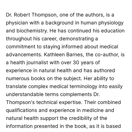
Dr. Robert Thompson, one of the authors, is a
physician with a background in human physiology
and biochemistry. He has continued his education
throughout his career, demonstrating a
commitment to staying informed about medical
advancements. Kathleen Barnes, the co-author, is
a health journalist with over 30 years of
experience in natural health and has authored
numerous books on the subject. Her ability to
translate complex medical terminology into easily
understandable terms complements Dr.
Thompson's technical expertise. Their combined
qualifications and experience in medicine and
natural health support the credibility of the
information presented in the book, as it is based