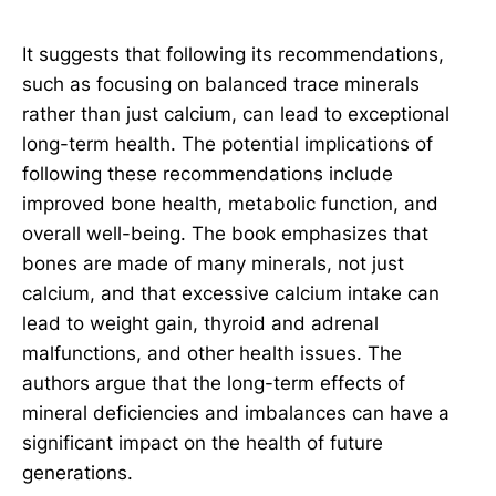
It suggests that following its recommendations,
such as focusing on balanced trace minerals
rather than just calcium, can lead to exceptional
long-term health. The potential implications of
following these recommendations include
improved bone health, metabolic function, and
overall well-being. The book emphasizes that
bones are made of many minerals, not just
calcium, and that excessive calcium intake can
lead to weight gain, thyroid and adrenal
malfunctions, and other health issues. The
authors argue that the long-term effects of
mineral deficiencies and imbalances can have a
significant impact on the health of future
generations.