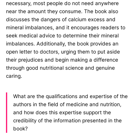
necessary, most people do not need anywhere
near the amount they consume. The book also
discusses the dangers of calcium excess and
mineral imbalances, and it encourages readers to
seek medical advice to determine their mineral
imbalances. Additionally, the book provides an
open letter to doctors, urging them to put aside
their prejudices and begin making a difference
through good nutritional science and genuine
caring.
What are the qualifications and expertise of the
authors in the field of medicine and nutrition,
and how does this expertise support the
credibility of the information presented in the
book?