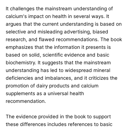
It challenges the mainstream understanding of
calcium's impact on health in several ways. It
argues that the current understanding is based on
selective and misleading advertising, biased
research, and flawed recommendations. The book
emphasizes that the information it presents is
based on solid, scientific evidence and basic
biochemistry. It suggests that the mainstream
understanding has led to widespread mineral
deficiencies and imbalances, and it criticizes the
promotion of dairy products and calcium
supplements as a universal health
recommendation.
The evidence provided in the book to support
these differences includes references to basic