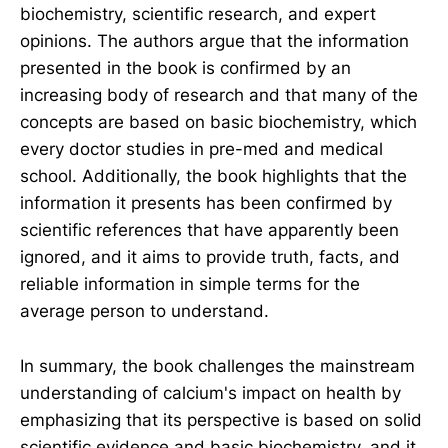
biochemistry, scientific research, and expert
opinions. The authors argue that the information
presented in the book is confirmed by an
increasing body of research and that many of the
concepts are based on basic biochemistry, which
every doctor studies in pre-med and medical
school. Additionally, the book highlights that the
information it presents has been confirmed by
scientific references that have apparently been
ignored, and it aims to provide truth, facts, and
reliable information in simple terms for the
average person to understand.
In summary, the book challenges the mainstream
understanding of calcium's impact on health by
emphasizing that its perspective is based on solid
scientific evidence and basic biochemistry, and it