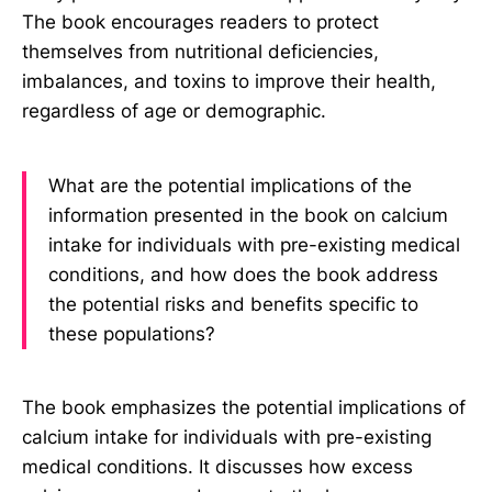
The book encourages readers to protect
themselves from nutritional deficiencies,
imbalances, and toxins to improve their health,
regardless of age or demographic.
What are the potential implications of the
information presented in the book on calcium
intake for individuals with pre-existing medical
conditions, and how does the book address
the potential risks and benefits specific to
these populations?
The book emphasizes the potential implications of
calcium intake for individuals with pre-existing
medical conditions. It discusses how excess