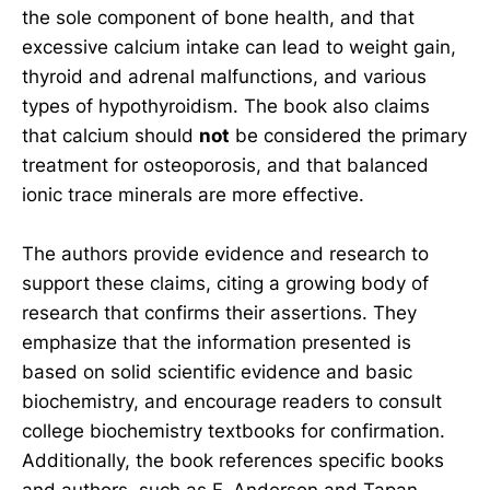
the sole component of bone health, and that
excessive calcium intake can lead to weight gain,
thyroid and adrenal malfunctions, and various
types of hypothyroidism. The book also claims
that calcium should
not
be considered the primary
treatment for osteoporosis, and that balanced
ionic trace minerals are more effective.
The authors provide evidence and research to
support these claims, citing a growing body of
research that confirms their assertions. They
emphasize that the information presented is
based on solid scientific evidence and basic
biochemistry, and encourage readers to consult
college biochemistry textbooks for confirmation.
Additionally, the book references specific books
and authors, such as F. Anderson and Tapan