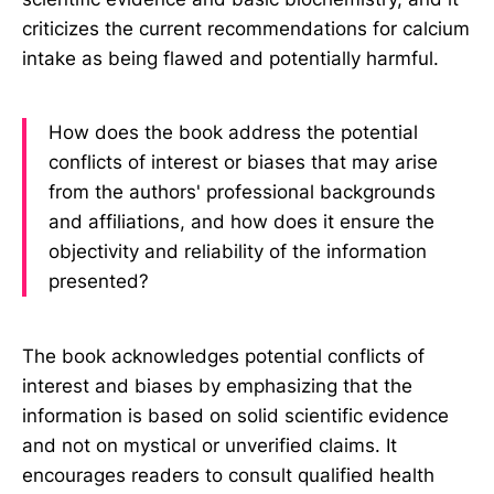
criticizes the current recommendations for calcium
intake as being flawed and potentially harmful.
How does the book address the potential
conflicts of interest or biases that may arise
from the authors' professional backgrounds
and affiliations, and how does it ensure the
objectivity and reliability of the information
presented?
The book acknowledges potential conflicts of
interest and biases by emphasizing that the
information is based on solid scientific evidence
and not on mystical or unverified claims. It
encourages readers to consult qualified health