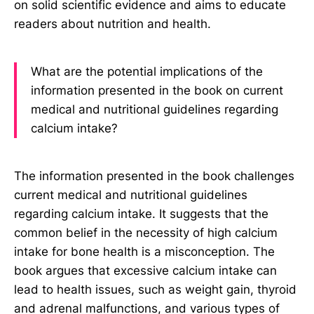
on solid scientific evidence and aims to educate
readers about nutrition and health.
What are the potential implications of the
information presented in the book on current
medical and nutritional guidelines regarding
calcium intake?
The information presented in the book challenges
current medical and nutritional guidelines
regarding calcium intake. It suggests that the
common belief in the necessity of high calcium
intake for bone health is a misconception. The
book argues that excessive calcium intake can
lead to health issues, such as weight gain, thyroid
and adrenal malfunctions, and various types of