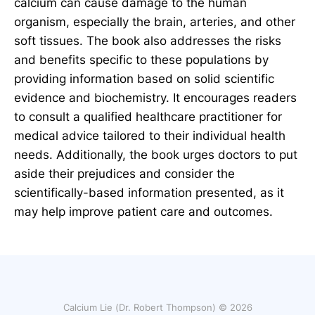
calcium can cause damage to the human
organism, especially the brain, arteries, and other
soft tissues. The book also addresses the risks
and benefits specific to these populations by
providing information based on solid scientific
evidence and biochemistry. It encourages readers
to consult a qualified healthcare practitioner for
medical advice tailored to their individual health
needs. Additionally, the book urges doctors to put
aside their prejudices and consider the
scientifically-based information presented, as it
may help improve patient care and outcomes.
Calcium Lie (Dr. Robert Thompson) © 2026