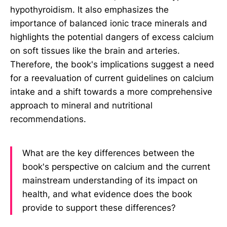
hypothyroidism. It also emphasizes the
importance of balanced ionic trace minerals and
highlights the potential dangers of excess calcium
on soft tissues like the brain and arteries.
Therefore, the book's implications suggest a need
for a reevaluation of current guidelines on calcium
intake and a shift towards a more comprehensive
approach to mineral and nutritional
recommendations.
What are the key differences between the
book's perspective on calcium and the current
mainstream understanding of its impact on
health, and what evidence does the book
provide to support these differences?