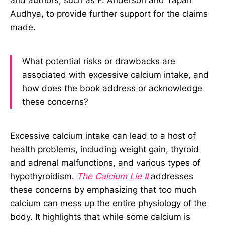
Audhya, to provide further support for the claims
made.
What potential risks or drawbacks are
associated with excessive calcium intake, and
how does the book address or acknowledge
these concerns?
Excessive calcium intake can lead to a host of
health problems, including weight gain, thyroid
and adrenal malfunctions, and various types of
hypothyroidism.
The Calcium Lie II
addresses
these concerns by emphasizing that too much
calcium can mess up the entire physiology of the
body. It highlights that while some calcium is