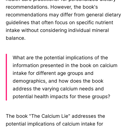
recommendations. However, the book's
recommendations may differ from general dietary
guidelines that often focus on specific nutrient
intake without considering individual mineral
balance.
What are the potential implications of the
information presented in the book on calcium
intake for different age groups and
demographics, and how does the book
address the varying calcium needs and
potential health impacts for these groups?
The book "The Calcium Lie" addresses the
potential implications of calcium intake for