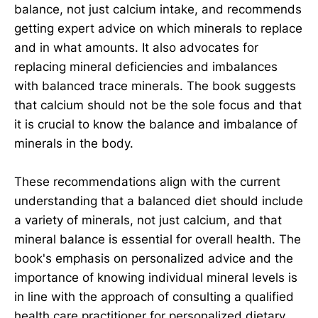
balance, not just calcium intake, and recommends
getting expert advice on which minerals to replace
and in what amounts. It also advocates for
replacing mineral deficiencies and imbalances
with balanced trace minerals. The book suggests
that calcium should not be the sole focus and that
it is crucial to know the balance and imbalance of
minerals in the body.
These recommendations align with the current
understanding that a balanced diet should include
a variety of minerals, not just calcium, and that
mineral balance is essential for overall health. The
book's emphasis on personalized advice and the
importance of knowing individual mineral levels is
in line with the approach of consulting a qualified
health care practitioner for personalized dietary